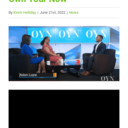
By
Kevin Holliday
|
June 21st, 2022
|
News
View
Larger
Image