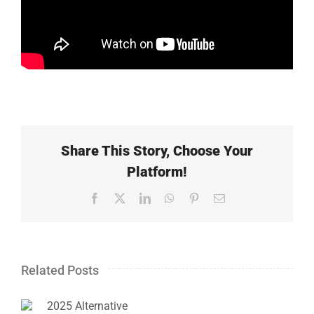
Share This Story, Choose Your
Platform!
Facebook
X
LinkedIn
WhatsApp
Pinterest
Email
Related Posts