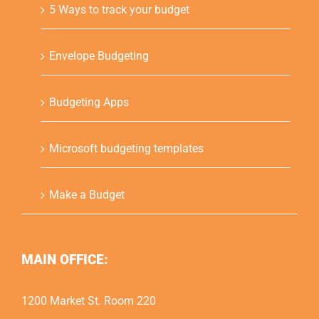
5 Ways to track your budget
Envelope Budgeting
Budgeting Apps
Microsoft budgeting templates
Make a Budget
MAIN OFFICE:
1200 Market St. Room 220