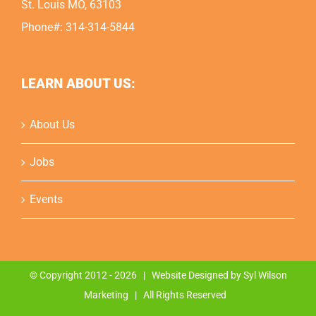
St. Louis MO, 63103
Phone#: 314-314-5844
LEARN ABOUT US:
About Us
Jobs
Events
© Copyright 2012 -
2026 | Website Designed by
Syl Wilson
Marketing
| All Rights Reserved