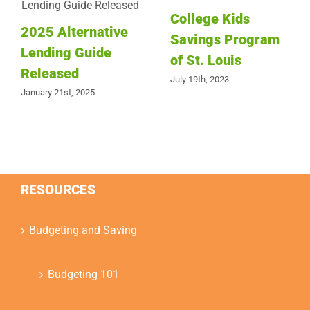
College Kids
2025 Alternative
Savings Program
Lending Guide
of St. Louis
Released
July 19th, 2023
January 21st, 2025
RESOURCES
Budgeting and Saving
Budgeting 101