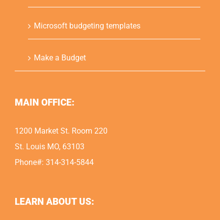
Microsoft budgeting templates
Make a Budget
MAIN OFFICE:
1200 Market St. Room 220
St. Louis MO, 63103
Phone#: 314-314-5844
LEARN ABOUT US: