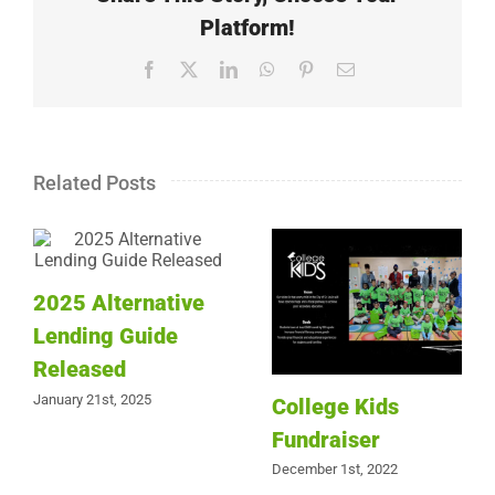
Platform!
Facebook
X
LinkedIn
WhatsApp
Pinterest
Email
Related Posts
2025 Alternative
Lending Guide
Released
January 21st, 2025
College Kids
Fundraiser
December 1st, 2022