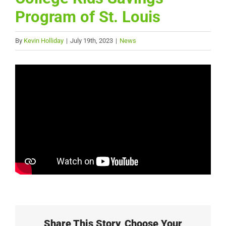
Program of St. Louis
By
Kevin Holliday
|
July 19th, 2023
|
News
Share This Story, Choose Your