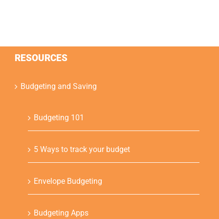
RESOURCES
Budgeting and Saving
Budgeting 101
5 Ways to track your budget
Envelope Budgeting
Budgeting Apps